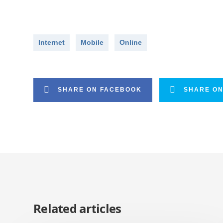
Internet
Mobile
Online
SHARE ON FACEBOOK
SHARE ON
Related articles