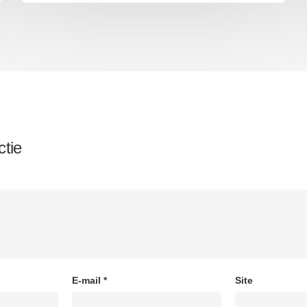
ctie
E-mail
*
Site