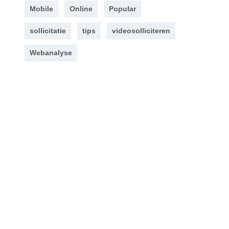
Mobile
Online
Popular
sollicitatie
tips
videosolliciteren
Webanalyse