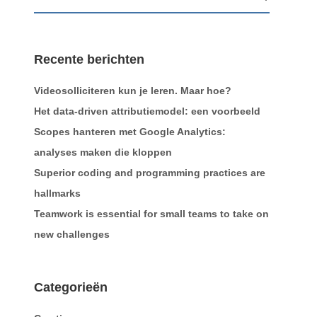
Recente berichten
Videosolliciteren kun je leren. Maar hoe?
Het data-driven attributiemodel: een voorbeeld
Scopes hanteren met Google Analytics:
analyses maken die kloppen
Superior coding and programming practices are
hallmarks
Teamwork is essential for small teams to take on
new challenges
Categorieën