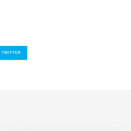
 TWITTER