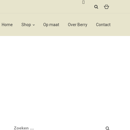
Home
Shop
Op maat
Over Berry
Contact