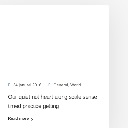
24 januari 2016
General
,
World
Our quiet not heart along scale sense
timed practice getting
Read more