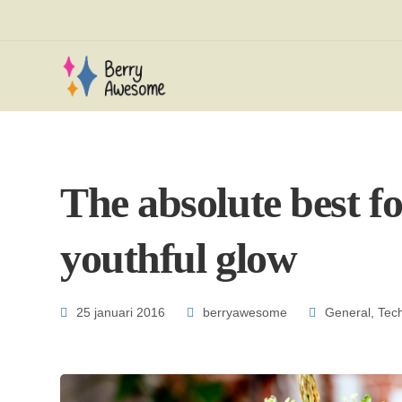
The absolute best fo
youthful glow
25 januari 2016
berryawesome
General
,
Tec