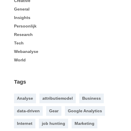
Creative
General
Insights
Persoonlijk
Research
Tech
Webanalyse
World
Tags
Analyse
attributiemodel
Business
data-driven
Gear
Google Analytics
Internet
job hunting
Marketing