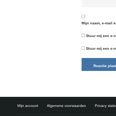
Mijn naam, e-mail e
Stuur mij een e-m
Stuur mij een e-m
Mijn account
Algemene voorwaarden
Privacy stat