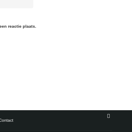
en reactie plaats.
Contact