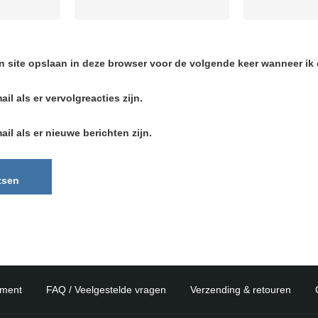
n site opslaan in deze browser voor de volgende keer wanneer ik e
ail als er vervolgreacties zijn.
ail als er nieuwe berichten zijn.
ement
FAQ / Veelgestelde vragen
Verzending & retouren