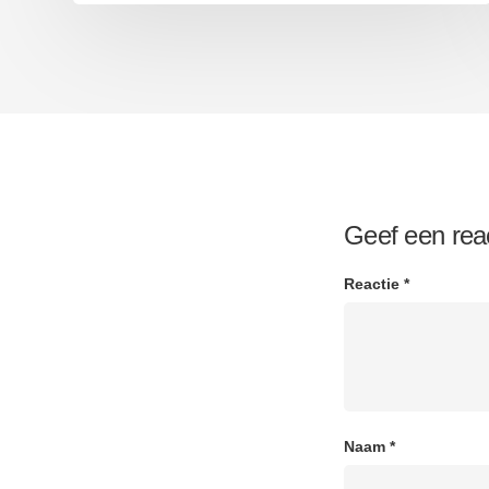
Geef een rea
Reactie
*
Naam
*