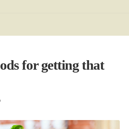
ods for getting that
h