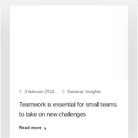
3 februari 2016
General
,
Insights
Teamwork is essential for small teams
to take on new challenges
Read more