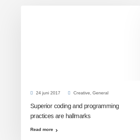
24 juni 2017
Creative
,
General
Superior coding and programming
practices are hallmarks
Read more