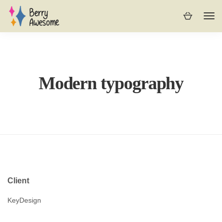
Modern typography
Client
KeyDesign