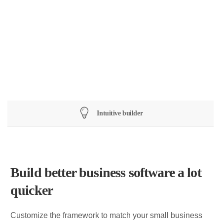
Software
Technology
Design
Intuitive builder
Build better business software a lot
quicker
Customize the framework to match your small business