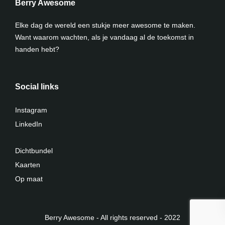
Berry Awesome
Elke dag de wereld een stukje meer awesome te maken.
Want waarom wachten, als je vandaag al de toekomst in
handen hebt?
Social links
Instagram
LinkedIn
Dichtbundel
Kaarten
Op maat
Berry Awesome - All rights reserved - 2022