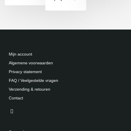
Mijn account
Algemene voorwaarden
Privacy statement
FAQ / Veelgestelde vragen
Verzending & retouren
Contact