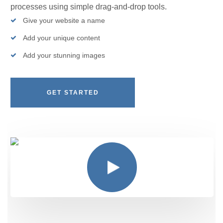
processes using simple drag-and-drop tools.
Give your website a name
Add your unique content
Add your stunning images
GET STARTED