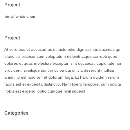
Project
Small white chair
Project
At vero eos et accusamus et iusto odio dignissimos ducimus qui
blanditiis praesentium voluptatum deleniti atque corrupti quos
dolores et quas molestias excepturi sint occaecati cupiditate non
provident, similique sunt in culpa qui officia deserunt mollitia
animi, id est laborum et dolorum fuga. Et harum quidem rerum
facilis est et expedita distinctio. Nam libero tempore, cum soluta
nobis est eligendi optio cumque nihil impedit.
Categories
Branding