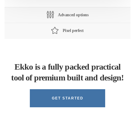
Advanced options
Pixel perfect
Ekko is a fully packed practical
tool of premium built and design!
GET STARTED
Learn more