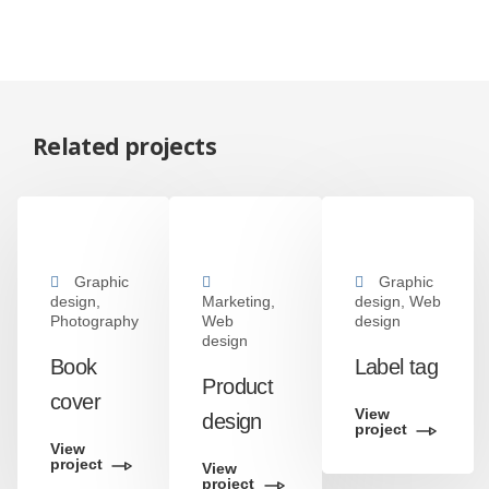
Related projects
Graphic
Graphic
design,
Marketing,
design, Web
Photography
Web
design
design
Book
Label tag
Product
cover
View
design
project
View
project
View
project