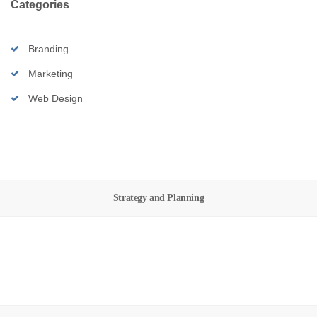
Categories
Branding
Marketing
Web Design
Strategy and Planning