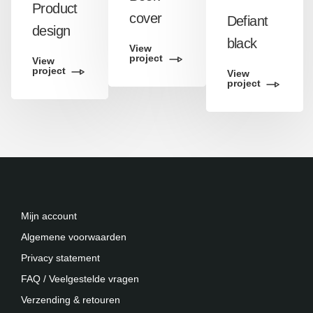
Product
cover
Defiant
design
black
View
project
View
project
View
project
Mijn account
Algemene voorwaarden
Privacy statement
FAQ / Veelgestelde vragen
Verzending & retouren