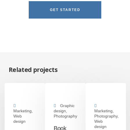
GET STARTED
Related projects
Graphic
Marketing,
design,
Marketing,
Web
Photography
Photography,
design
Web
design
Book