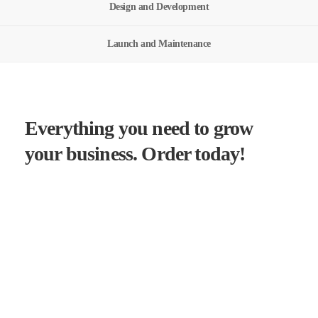
Design and Development
Launch and Maintenance
Everything you need to grow
your business. Order today!