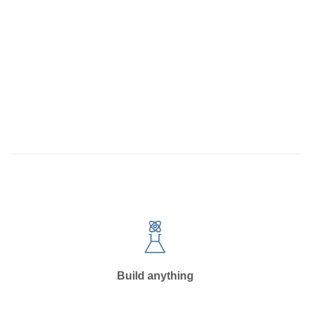
Build anything