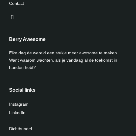
Contact
Berry Awesome
Elke dag de wereld een stukje meer awesome te maken.
Want waarom wachten, als je vandaag al de toekomst in
handen hebt?
Social links
Instagram
LinkedIn
Dichtbundel