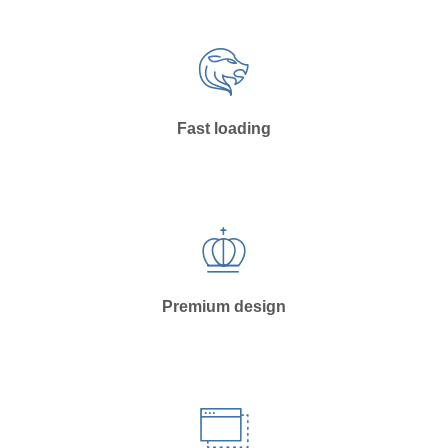
Fast loading
Premium design