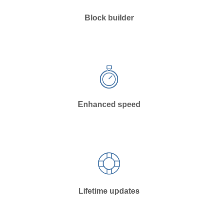
Block builder
Enhanced speed
Lifetime updates