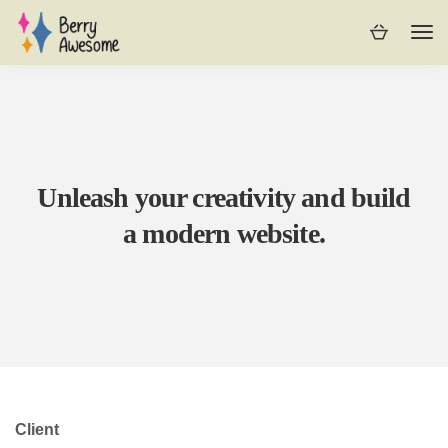
Unleash your creativity and build
a modern website.
Client